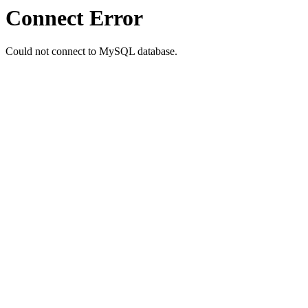
Connect Error
Could not connect to MySQL database.